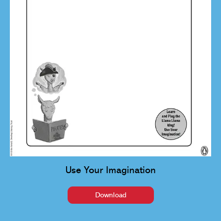
Use Your Imagination
Download