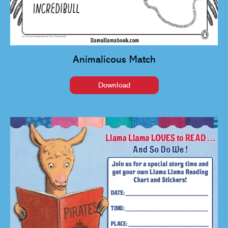
Animalicous Match
Download