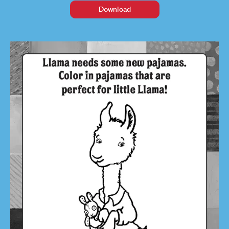
Download