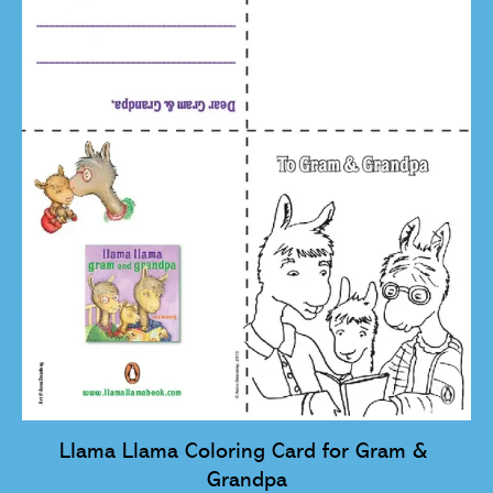
Llama Llama Coloring Card for Gram & 
Grandpa