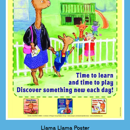
Llama Llama Poster