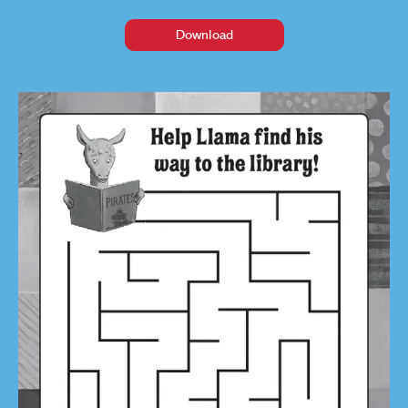
Download