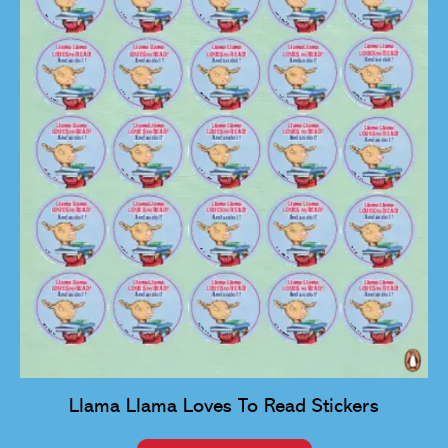
Llama Llama Loves To Read Stickers