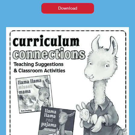
Download