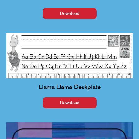
Download
Llama Llama Deskplate
Download