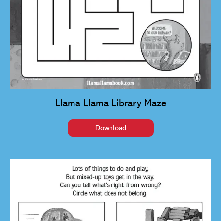
Llama Llama Library Maze
Download