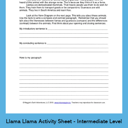
Llama Llama Activity Sheet - Intermediate Level