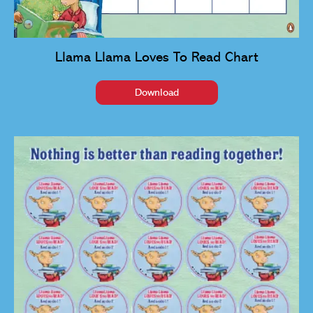
Llama Llama Loves To Read Chart
Download