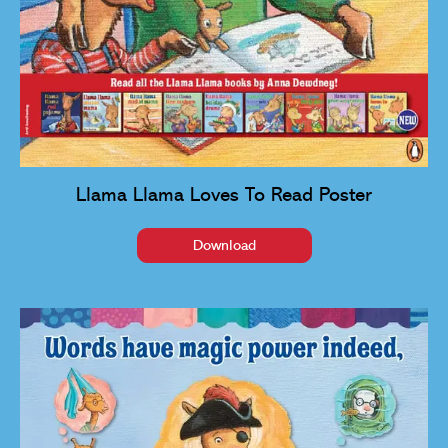
Llama Llama Loves To Read Poster
Download