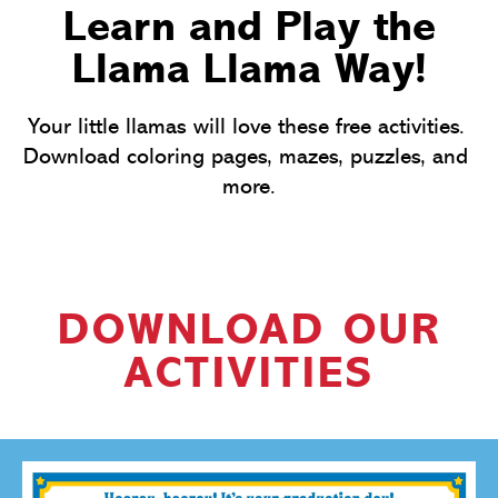
Learn and Play the
Llama Llama Way!
Your little llamas will love these free activities. 
Download coloring pages, mazes, puzzles, and 
more.
DOWNLOAD OUR
ACTIVITIES