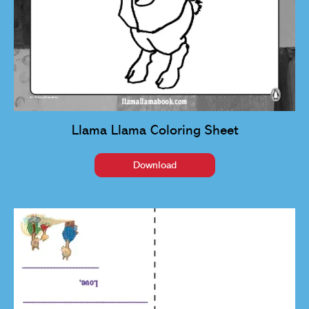
Llama Llama Coloring Sheet
Download