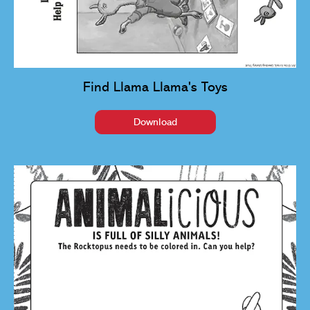
Find Llama Llama's Toys
Download