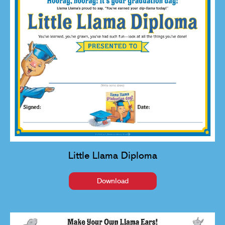
Little Llama Diploma
Download