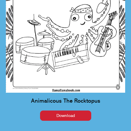
Animalicous The Rocktopus
Download