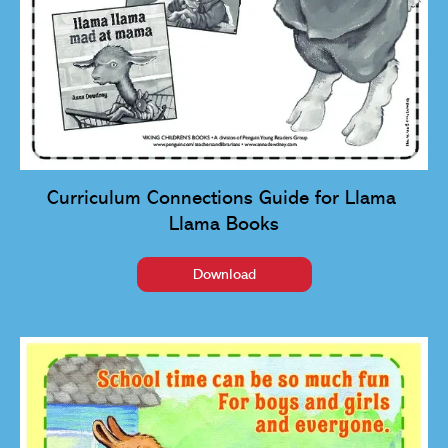
Curriculum Connections Guide for Llama 
Llama Books
Download