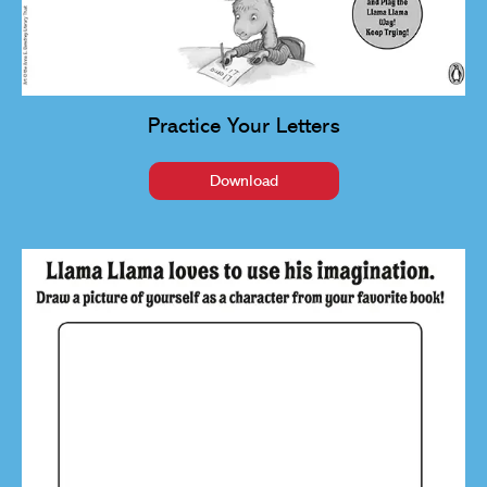
Practice Your Letters
Download