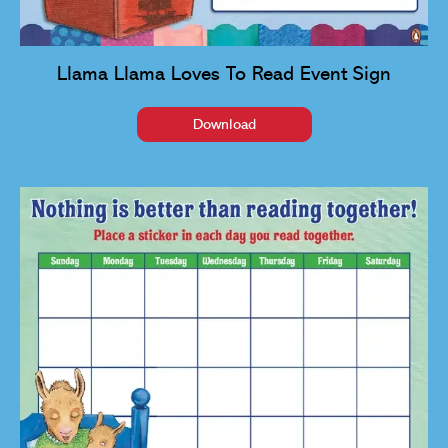
Llama Llama Loves To Read Event Sign
Download