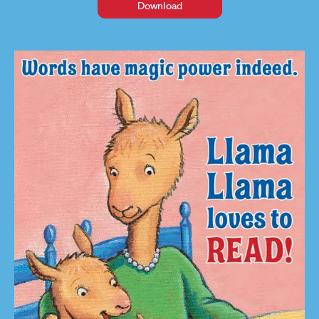
Download