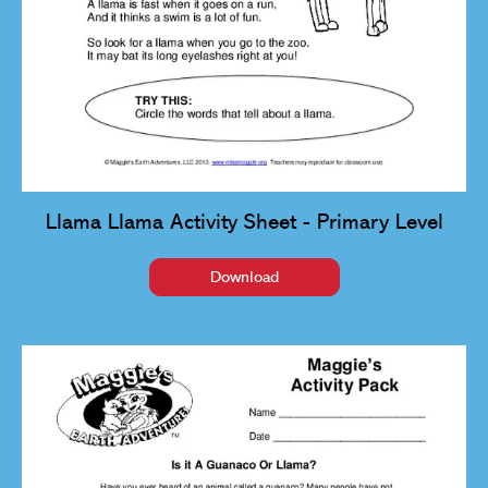
Llama Llama Activity Sheet - Primary Level
Download