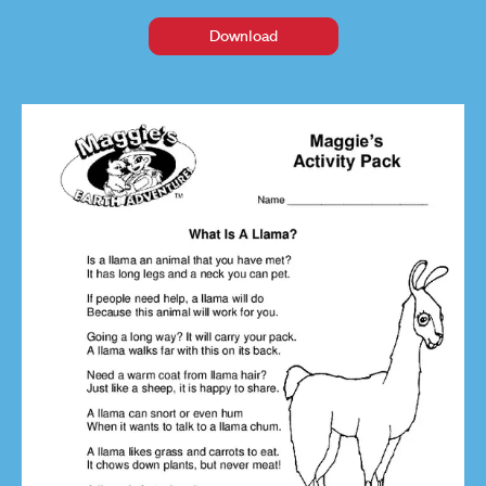
Download