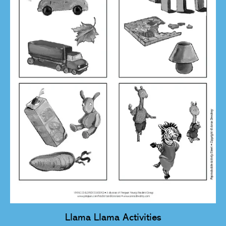
Llama Llama Activities