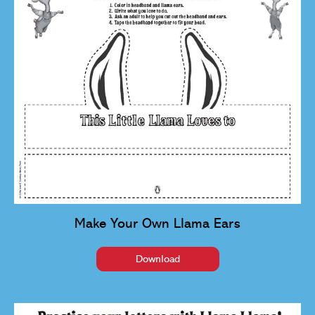
Make Your Own Llama Ears
Download