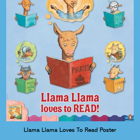
Llama Llama Loves To Read Poster