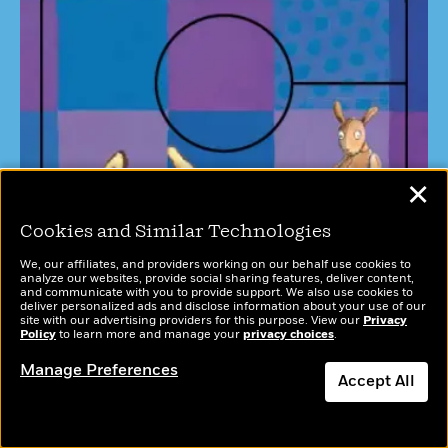
✕
Cookies and Similar Technologies
We, our affiliates, and providers working on our behalf use cookies to
analyze our websites, provide social sharing features, deliver content,
and communicate with you to provide support. We also use cookies to
deliver personalized ads and disclose information about your use of our
site with our advertising providers for this purpose. View our
Privacy
Policy
to learn more and manage your
privacy choices
.
Manage Preferences
Accept All