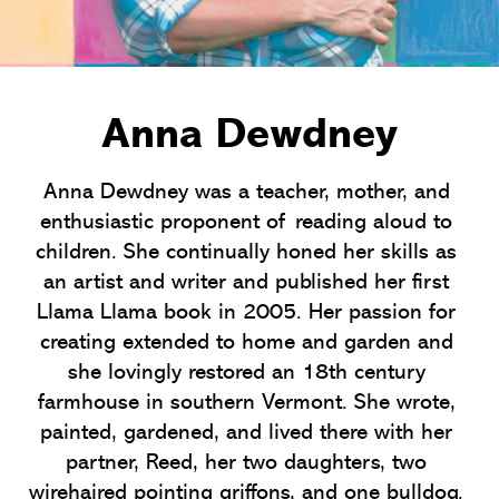
Anna Dewdney
Anna Dewdney was a teacher, mother, and 
enthusiastic proponent of reading aloud to 
children. She continually honed her skills as 
an artist and writer and published her first 
Llama Llama book in 2005. Her passion for 
creating extended to home and garden and 
she lovingly restored an 18th century 
farmhouse in southern Vermont. She wrote, 
painted, gardened, and lived there with her 
partner, Reed, her two daughters, two 
wirehaired pointing griffons, and one bulldog. 