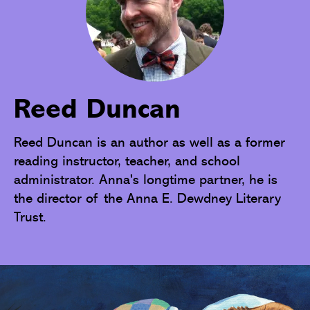
Reed Duncan
Reed Duncan is an author as well as a former 
reading instructor, teacher, and school 
administrator. Anna's longtime partner, he is 
the director of the Anna E. Dewdney Literary 
Trust.