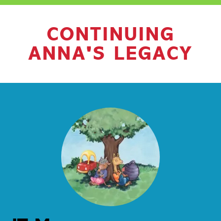
CONTINUING
ANNA'S LEGACY