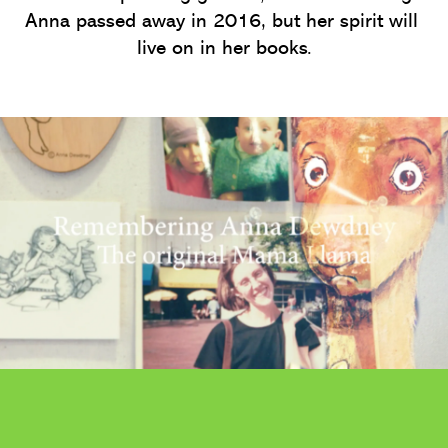
Anna passed away in 2016, but her spirit will 
live on in her books.