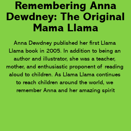
Remembering Anna
Dewdney: The Original
Mama Llama
Anna Dewdney published her first Llama 
Llama book in 2005. In addition to being an 
author and illustrator, she was a teacher, 
mother, and enthusiastic proponent of reading 
aloud to children. As Llama Llama continues 
to reach children around the world, we 
remember Anna and her amazing spirit