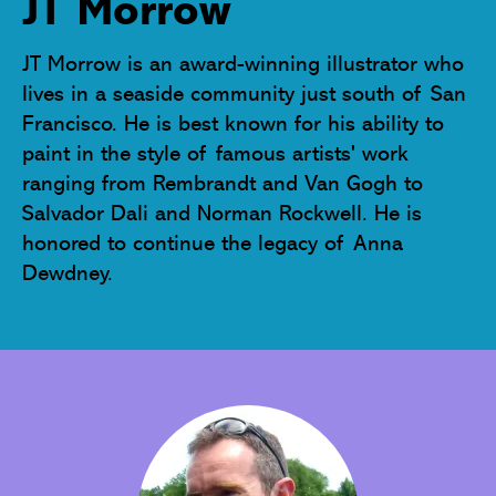
JT Morrow
JT Morrow is an award-winning illustrator who 
lives in a seaside community just south of San 
Francisco. He is best known for his ability to 
paint in the style of famous artists' work 
ranging from Rembrandt and Van Gogh to 
Salvador Dali and Norman Rockwell. He is 
honored to continue the legacy of Anna 
Dewdney.