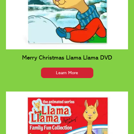
Merry Christmas Llama Llama DVD
Learn More