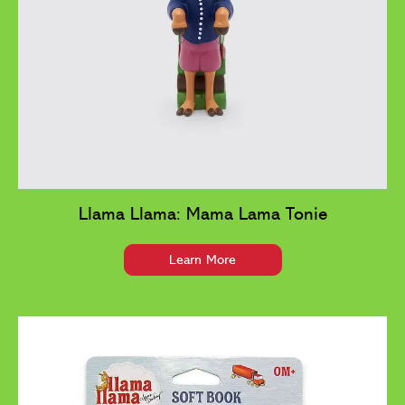
Llama Llama: Mama Lama Tonie
Learn More