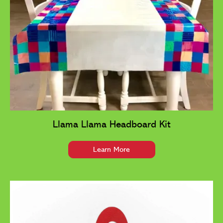
Llama Llama Headboard Kit
Learn More