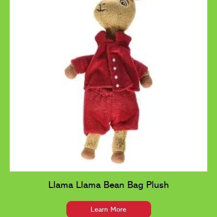
Llama Llama Bean Bag Plush
Learn More