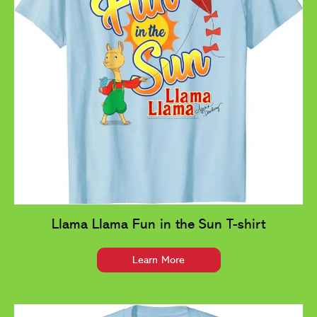
Llama Llama Fun in the Sun T-shirt
Learn More