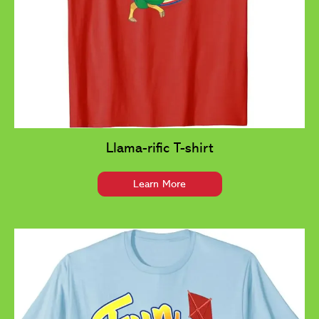
Llama-rific T-shirt
Learn More