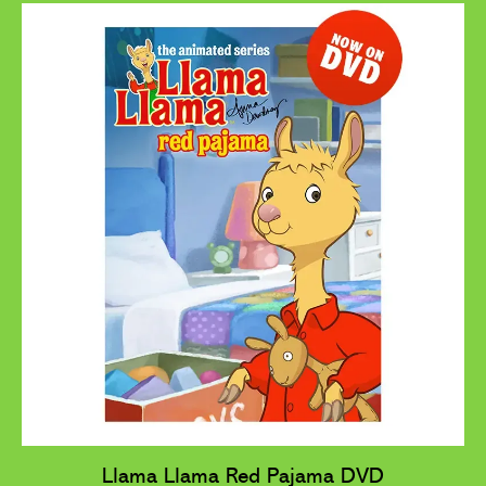
Llama Llama Red Pajama DVD