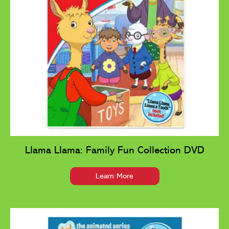
Llama Llama: Family Fun Collection DVD
Learn More