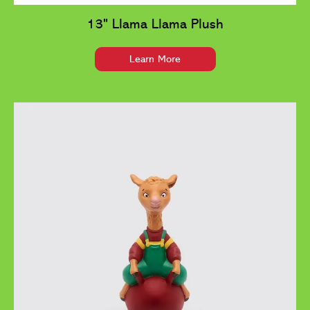
13" Llama Llama Plush
Learn More