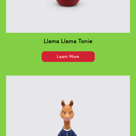
Llama Llama Tonie
Learn More