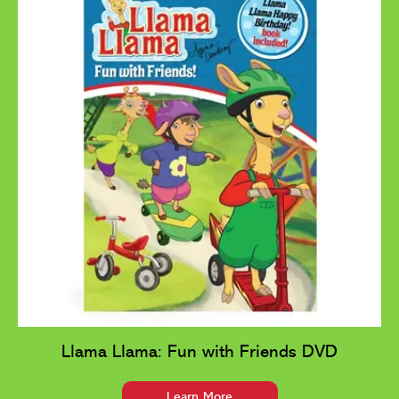
Llama Llama: Fun with Friends DVD
Learn More