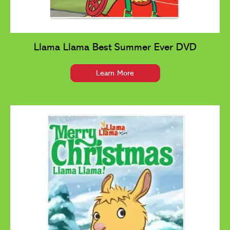
Llama Llama Best Summer Ever DVD
Learn More