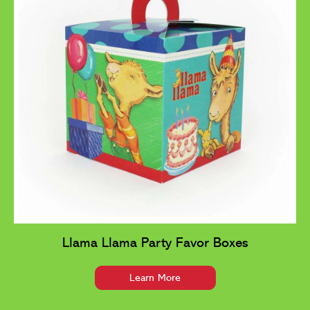
Llama Llama Party Favor Boxes
Learn More