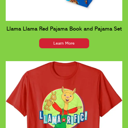
Llama Llama Red Pajama Book and Pajama Set
Learn More