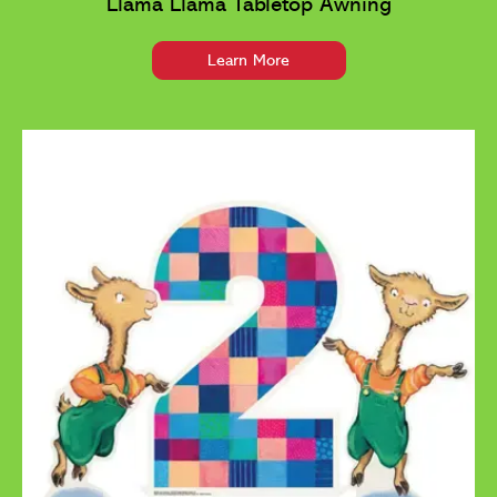
Llama Llama Tabletop Awning
Learn More