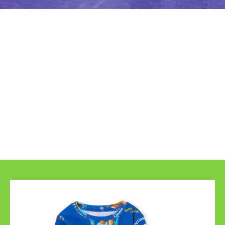
Even More Llama
Llama Fun!
From pajamas to toys you can now bring even 
more Llama Llama into your home. Explore 
our growing list of fun Llama Llama products 
and check back for updates!