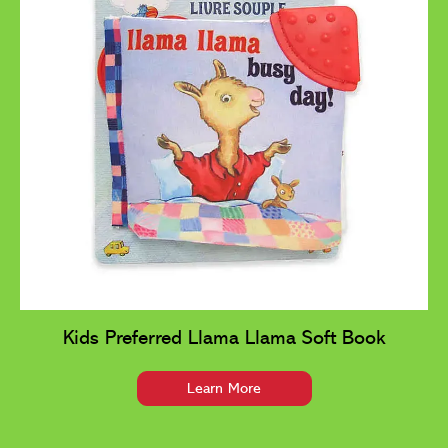
Kids Preferred Llama Llama Soft Book
Learn More