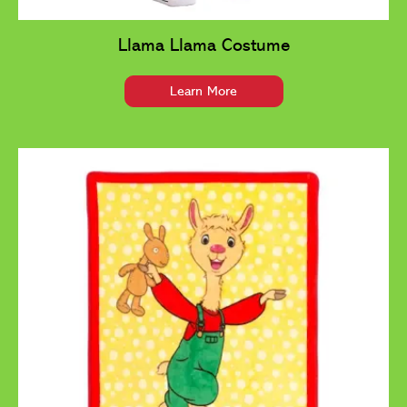
Llama Llama Costume
Learn More