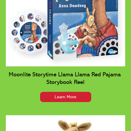
Moonlite Storytime Llama Llama Red Pajama 
Storybook Reel
Learn More