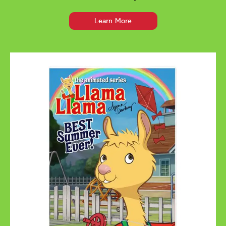
Learn More