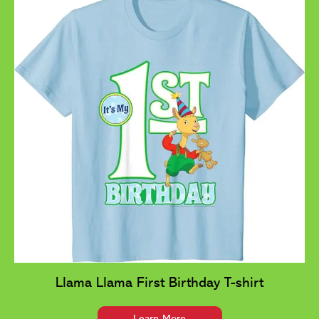
Llama Llama First Birthday T-shirt
Learn More