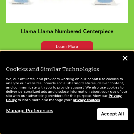
Llama Llama Numbered Centerpiece
Learn More
✕
Cookies and Similar Technologies
We, our affiliates, and providers working on our behalf use cookies to
analyze our websites, provide social sharing features, deliver content,
and communicate with you to provide support. We also use cookies to
deliver personalized ads and disclose information about your use of our
site with our advertising providers for this purpose. View our
Privacy
Policy
to learn more and manage your
privacy choices
.
Manage Preferences
Accept All