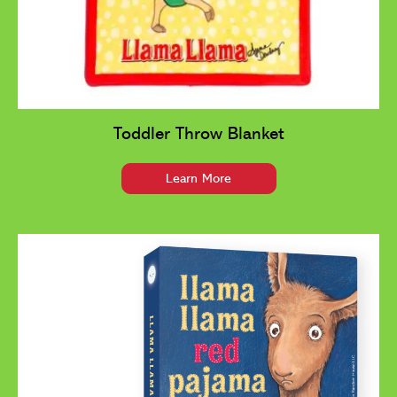
Toddler Throw Blanket
Learn More