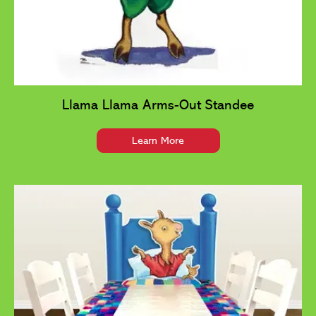
Llama Llama Arms-Out Standee
Learn More