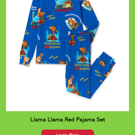
Llama Llama Red Pajama Set
Learn More