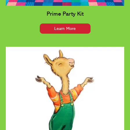
Prime Party Kit
Learn More