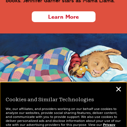
books. Jennifer Garner stars as Mama Llama.
Learn More
✕
Cookies and Similar Technologies
We, our affiliates, and providers working on our behalf use cookies to
analyze our websites, provide social sharing features, deliver content,
and communicate with you to provide support. We also use cookies to
Privacy Policy
deliver personalized ads and disclose information about your use of our
CA Privacy Policy
site with our advertising providers for this purpose. View our
Privacy