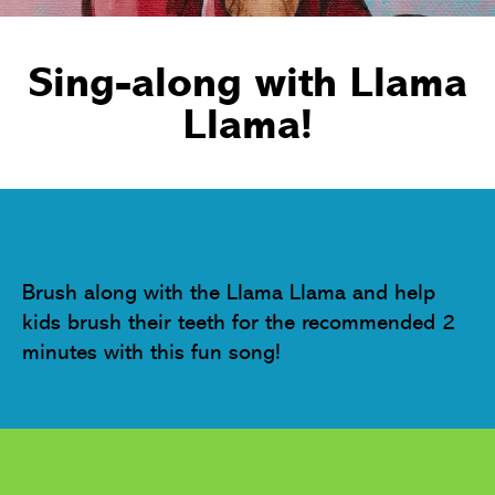
Sing-along with Llama
Llama!
Brush along with the Llama Llama and help 
kids brush their teeth for the recommended 2 
minutes with this fun song!