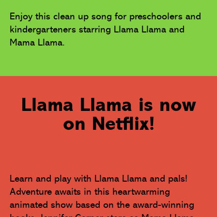
Enjoy this clean up song for preschoolers and 
kindergarteners starring Llama Llama and 
Mama Llama.
Llama Llama is now
on Netflix!
Learn and play with Llama Llama and pals! 
Adventure awaits in this heartwarming 
animated show based on the award-winning 